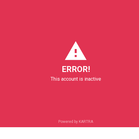
ERROR!
This account is inactive
Powered by KARTRA