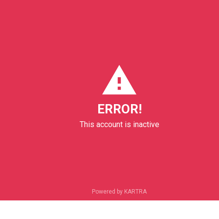
ERROR!
This account is inactive
Powered by KARTRA